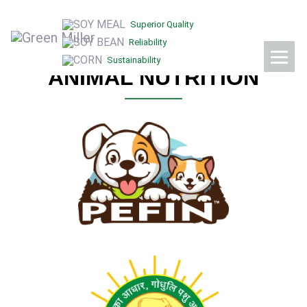
OUR BRANDS
Superior Quality
Reliability
Sustainability
ANIMAL NUTRITION